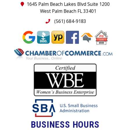
1645 Palm Beach Lakes Blvd Suite 1200
West Palm Beach FL 33401
(561) 684-9183
BUSINESS HOURS