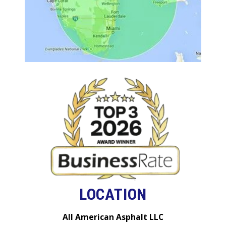
LOCATION
All American Asphalt LLC