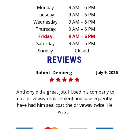
Monday:
9 AM – 6 PM
Tuesday:
9 AM – 6 PM
Wednesday:
9 AM – 6 PM
Thursday:
9 AM – 6 PM
Friday:
9 AM – 6 PM
Saturday:
9 AM – 6 PM
Sunday:
Closed
REVIEWS
Robert Denberg
July 9, 2026
"Anthony did a great job. I Used his company to
do a driveway replacement and subsequently
have had him seal coat the driveway twice. He
was ..."