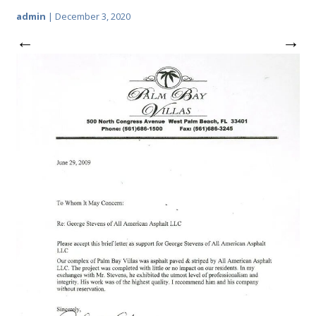
admin
|
December 3, 2020
←
→