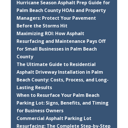
Hurricane Season Asphalt Prep Guide for
Palm Beach County HOAs and Property
Managers: Protect Your Pavement
Before the Storms Hit
Maximizing ROI: How Asphalt
Resurfacing and Maintenance Pays Off
for Small Businesses in Palm Beach
County
The Ultimate Guide to Residential
Asphalt Driveway Installation in Palm
Beach County: Costs, Process, and Long-
Lasting Results
When to Resurface Your Palm Beach
Parking Lot: Signs, Benefits, and Timing
for Business Owners
Commercial Asphalt Parking Lot
Resurfacing: The Complete Step-by-Step