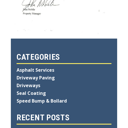
CATEGORIES
Asphalt Services
Driveway Paving
Driveways
Seal Coating
Speed Bump & Bollard
RECENT POSTS