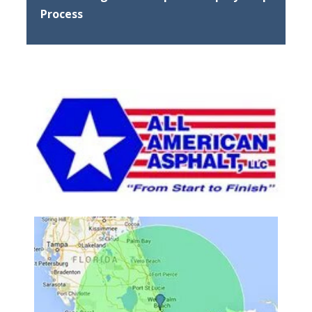
Process