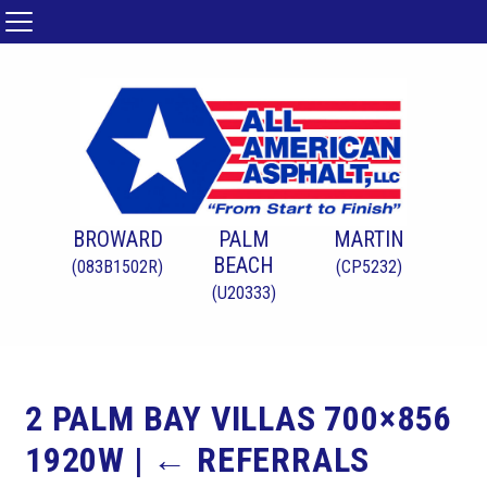
BROWARD
PALM
MARTIN
BEACH
(083B1502R)
(CP5232)
(U20333)
2 PALM BAY VILLAS 700×856
1920W
|
←
REFERRALS