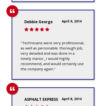
April 9, 2014
Debbie George
"Technicians were very professional,
as well as personable. thorough job,
very detailed and was done in a
timely manor._I would highly
recommend, and would certainly use
the company again."
April 8, 2014
ASPHALT EXPRESS