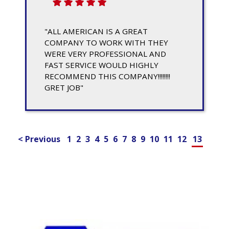
"ALL AMERICAN IS A GREAT
COMPANY TO WORK WITH THEY
WERE VERY PROFESSIONAL AND
FAST SERVICE WOULD HIGHLY
RECOMMEND THIS COMPANY!!!!!!!!
GRET JOB"
< Previous
1
2
3
4
5
6
7
8
9
10
11
12
13