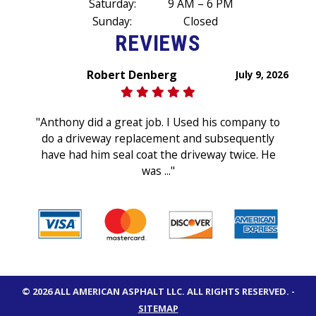
Saturday:
9 AM – 6 PM
Sunday:
Closed
REVIEWS
Robert Denberg
July 9, 2026
"Anthony did a great job. I Used his company to
do a driveway replacement and subsequently
have had him seal coat the driveway twice. He
was ..."
© 2026 ALL AMERICAN ASPHALT LLC.
ALL RIGHTS RESERVED
. -
SITEMAP