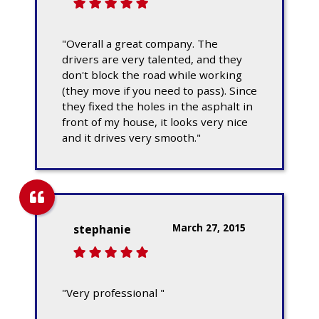
"Overall a great company. The
drivers are very talented, and they
don't block the road while working
(they move if you need to pass). Since
they fixed the holes in the asphalt in
front of my house, it looks very nice
and it drives very smooth."
March 27, 2015
stephanie
"Very professional "