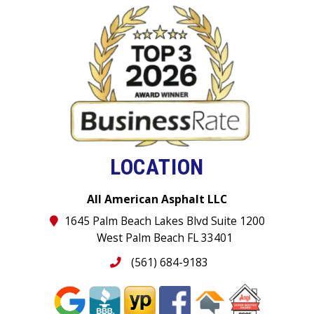
LOCATION
All American Asphalt LLC
1645 Palm Beach Lakes Blvd Suite 1200
West Palm Beach FL 33401
(561) 684-9183