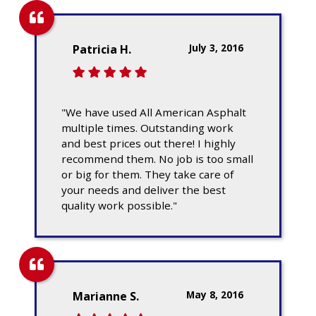
July 3, 2016
Patricia H.
"We have used All American Asphalt
multiple times. Outstanding work
and best prices out there! I highly
recommend them. No job is too small
or big for them. They take care of
your needs and deliver the best
quality work possible."
May 8, 2016
Marianne S.