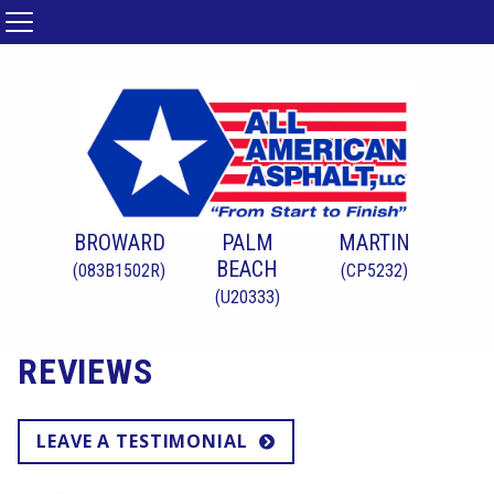
BROWARD
PALM
MARTIN
BEACH
(083B1502R)
(CP5232)
(U20333)
REVIEWS
LEAVE A TESTIMONIAL