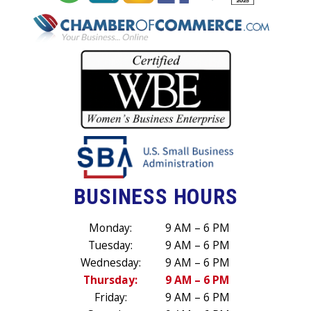
BUSINESS HOURS
Monday:
9 AM – 6 PM
Tuesday:
9 AM – 6 PM
Wednesday:
9 AM – 6 PM
Thursday:
9 AM – 6 PM
Friday:
9 AM – 6 PM